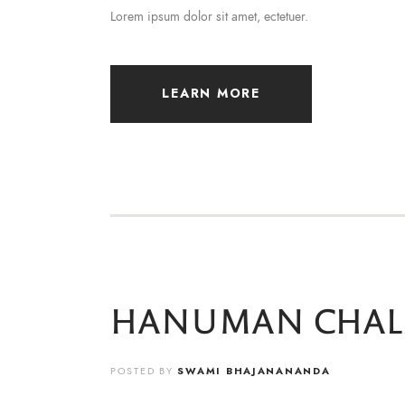
Lorem ipsum dolor sit amet, ectetuer.
LEARN MORE
HANUMAN CHAL
POSTED BY
SWAMI BHAJANANANDA