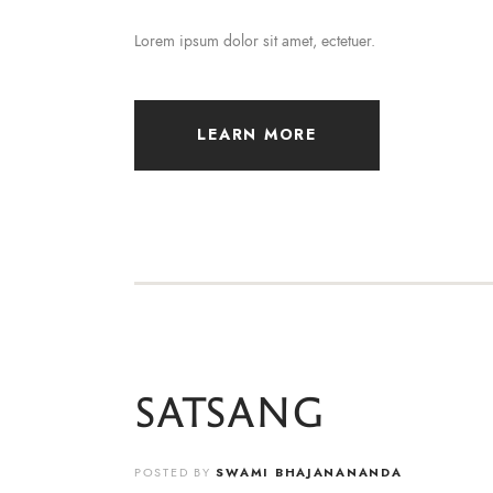
Lorem ipsum dolor sit amet, ectetuer.
LEARN MORE
SATSANG
POSTED BY
SWAMI BHAJANANANDA