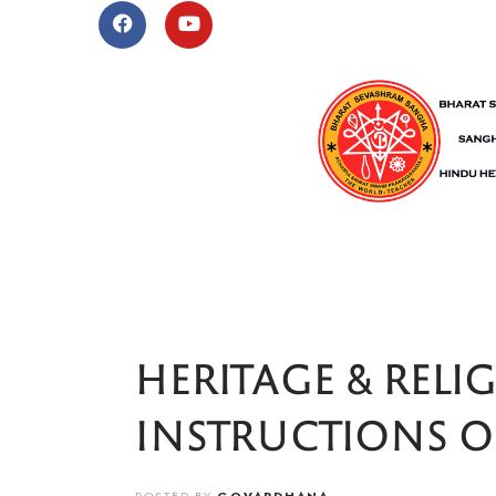
HERITAGE & RELI
INSTRUCTIONS 