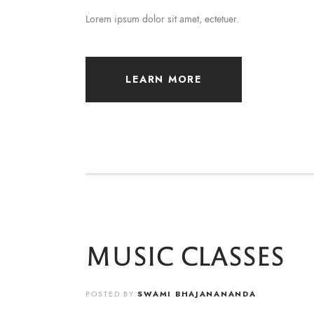
Lorem ipsum dolor sit amet, ectetuer.
LEARN MORE
MUSIC CLASSES
POSTED BY
SWAMI BHAJANANANDA