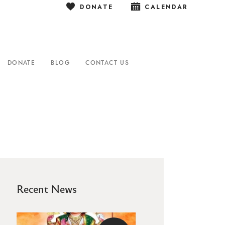
DONATE
CALENDAR
DONATE
BLOG
CONTACT US
Recent News