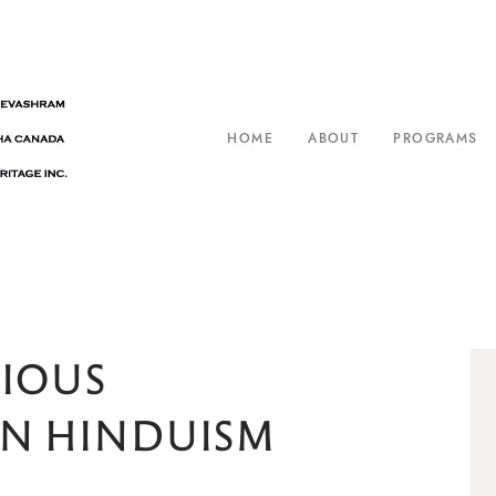
HOME
ABOUT
PROGRAMS
GIOUS
ON HINDUISM