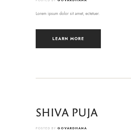
POSTED BY
GOVARDHANA
Lorem ipsum dolor sit amet, ectetuer.
LEARN MORE
SHIVA PUJA
POSTED BY
GOVARDHANA