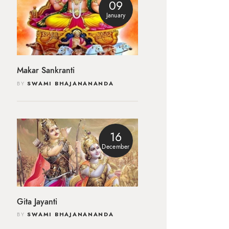
09
January
Makar Sankranti
BY
SWAMI BHAJANANANDA
16
December
Gita Jayanti
BY
SWAMI BHAJANANANDA