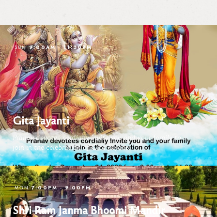
9:00AM
-
11:30PM
SUN
Gita Jayanti
Pranav devotee cordially invite you and your family to
join in the celebration of Gita Jayanti
7:00PM
-
9:00PM
MON
Shri Ram Janma Bhoomi Mandir