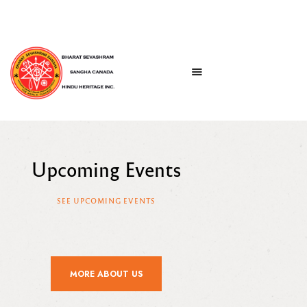
Upcoming Events
SEE UPCOMING EVENTS
MORE ABOUT US