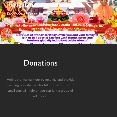
Inauguration
Devotees of Pranav cordially invite you and your family
to join us in a special Satsang with Hindu sister and
brothers globally in jubilant celebration of Shri Ram
Janma Bhoomi Mandir Inauguration. Please see flyer for
more details,
Donations
Help us to maintain our community and provide
teaching opportunities for future guests. Even a
small sum will help or you can join a group of
volunteers.