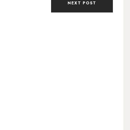
NEXT POST