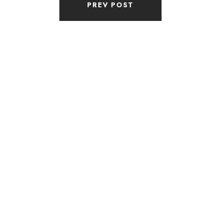
PREV POST