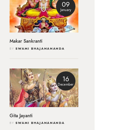
09
January
Makar Sankranti
BY
SWAMI BHAJANANANDA
16
December
Gita Jayanti
BY
SWAMI BHAJANANANDA