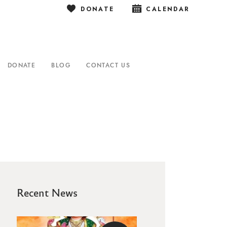
DONATE
CALENDAR
DONATE
BLOG
CONTACT US
Recent News