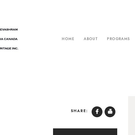
HOME
ABOUT
PROGRAMS
SHARE: