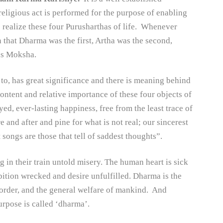
 religious act is performed for the purpose of enabling
o realize these four Purusharthas of life. Whenever
 that Dharma was the first, Artha was the second,
was Moksha.
 to, has great significance and there is meaning behind
content and relative importance of these four objects of
yed, ever-lasting happiness, free from the least trace of
 and after and pine for what is not real; our sincerest
 songs are those that tell of saddest thoughts”.
g in their train untold misery. The human heart is sick
bition wrecked and desire unfulfilled. Dharma is the
l order, and the general welfare of mankind. And
urpose is called ‘dharma’.