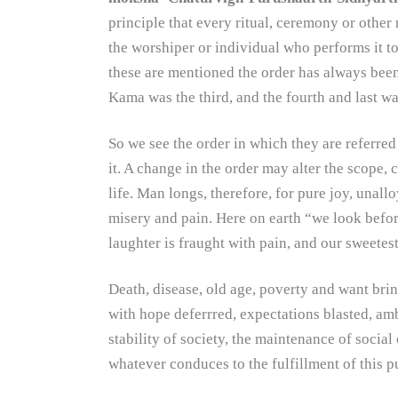
principle that every ritual, ceremony or other
the worshiper or individual who performs it t
these are mentioned the order has always been
Kama was the third, and the fourth and last 
So we see the order in which they are referred
it. A change in the order may alter the scope, 
life. Man longs, therefore, for pure joy, unallo
misery and pain. Here on earth “we look before
laughter is fraught with pain, and our sweetest
Death, disease, old age, poverty and want brin
with hope deferrred, expectations blasted, am
stability of society, the maintenance of socia
whatever conduces to the fulfillment of this p