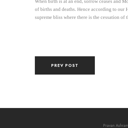
When birth is at an end, sorrow ceases and Mok
of births and deaths. Hence according to our H
supreme bliss where there is the cessation of t
PREV POST
Pravan Ashra