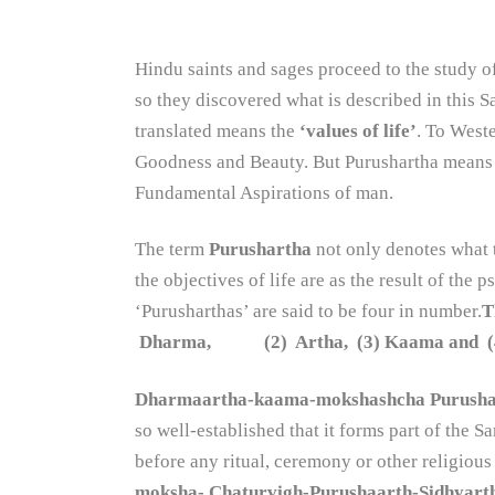
Hindu saints and sages proceed to the study 
so they discovered what is described in this 
translated means the
‘values of life’
. To West
Goodness and Beauty. But Purushartha means a
Fundamental Aspirations of man.
The term
Purushartha
not only denotes what t
the objectives of life are as the result of the
‘Purusharthas’ are said to be four in number.
T
Dharma, (2) Artha, (3) Kaama and (4) M
Dharmaartha-kaama-mokshashcha Purusha
so well-established that it forms part of the
before any ritual, ceremony or other religious
moksha- Chaturvigh-Purushaarth-Sidhyar