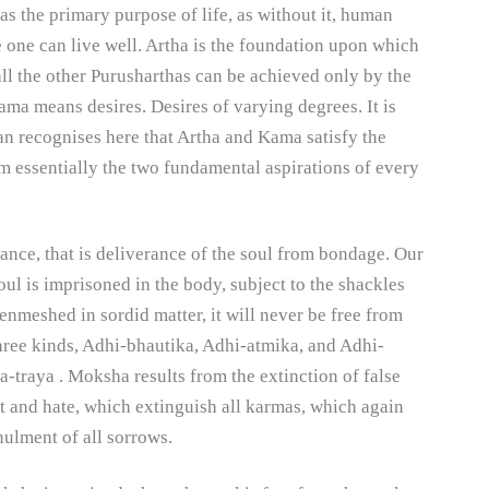
 as the primary purpose of life, as without it, human
e one can live well. Artha is the foundation upon which
 all the other Purusharthas can be achieved only by the
aama means desires. Desires of varying degrees. It is
 recognises here that Artha and Kama satisfy the
m essentially the two fundamental aspirations of every
nce, that is deliverance of the soul from bondage. Our
oul is imprisoned in the body, subject to the shackles
enmeshed in sordid matter, it will never be free from
 three kinds, Adhi-bhautika, Adhi-atmika, and Adhi-
-traya . Moksha results from the extinction of false
t and hate, which extinguish all karmas, which again
nnulment of all sorrows.