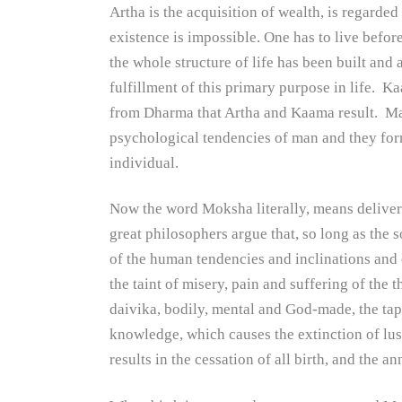
Artha is the acquisition of wealth, is regarded
existence is impossible. One has to live befor
the whole structure of life has been built and
fulfillment of this primary purpose in life. K
from Dharma that Artha and Kaama result. Man
psychological tendencies of man and they for
individual.
Now the word Moksha literally, means delivera
great philosophers argue that, so long as the s
of the human tendencies and inclinations and 
the taint of misery, pain and suffering of the
daivika, bodily, mental and God-made, the tapa
knowledge, which causes the extinction of lus
results in the cessation of all birth, and the a