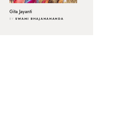
Gita Jayanti
BY
SWAMI BHAJANANANDA