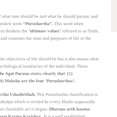
of what man should be and what he should pursue, and
Sanskrit work
“Purushartha”.
This word when
ern thinkers the
‘ultimate values’
referred to as Truth,
nd connotes the aims and purposes of life or the
he objectives of life should be but it also means what
 psychological tendencies of the individual. These
he Agni Purana states clearly that (1)
oksha are the four ‘Purusharthas’.
rtha Udaahrithah
. This Purushartha classification is
 Samkalpa which is recited by every Hindu supposedly
 or charitable act is begun.
Dharma-arth-kaama-
tham Karma Karishye.
It is a well established