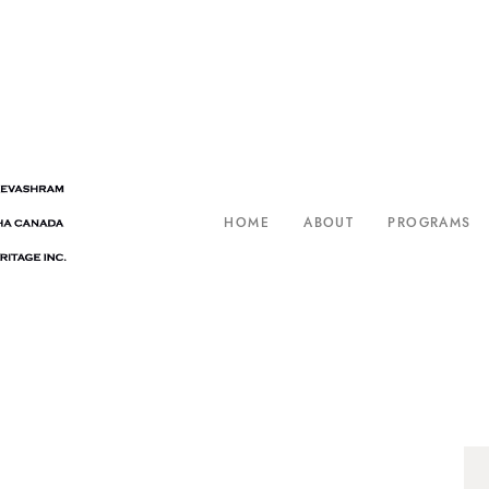
HOME
ABOUT
PROGRAMS