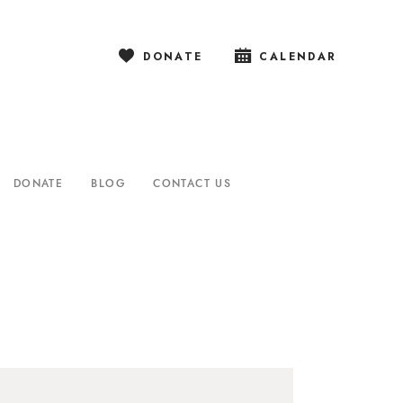
DONATE
CALENDAR
DONATE
BLOG
CONTACT US