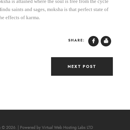
sha is attained where the soul is free from the cycle
indu saints and sages, moksha is that perfect state of
he effects of karma.
SHARE:
NEXT POST
m © 2026. | Powered by
Virtual Web Hosting Labs LTD