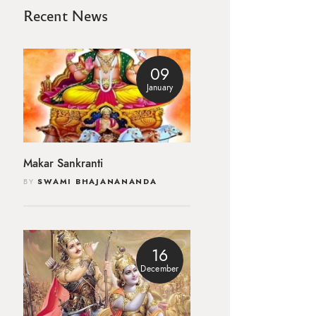
Recent News
09
January
Makar Sankranti
BY
SWAMI BHAJANANANDA
16
December